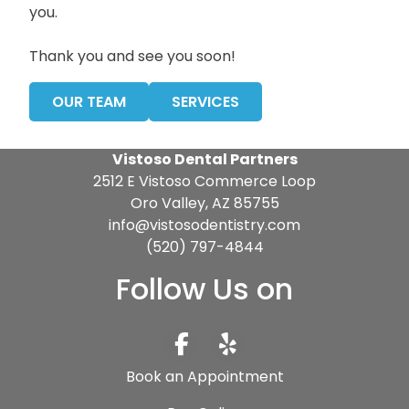
you.
Thank you and see you soon!
OUR TEAM
SERVICES
Vistoso Dental Partners
2512 E Vistoso Commerce Loop
Oro Valley, AZ 85755
info@vistosodentistry.com
(520) 797-4844
Follow Us on
Book an Appointment