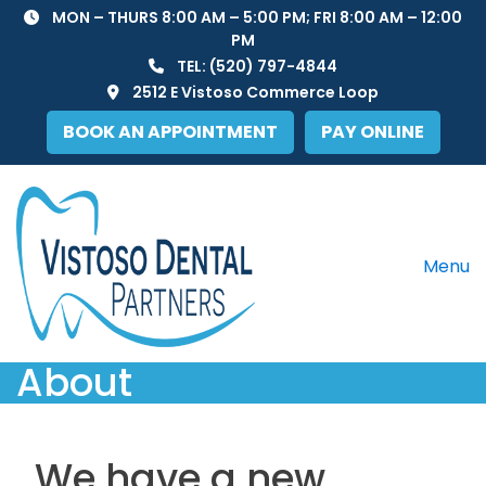
Skip
MON – THURS 8:00 AM – 5:00 PM; FRI 8:00 AM – 12:00
to
PM
content
TEL:
(520) 797-4844
2512 E Vistoso Commerce Loop
BOOK AN APPOINTMENT
PAY ONLINE
Menu
About
We have a new