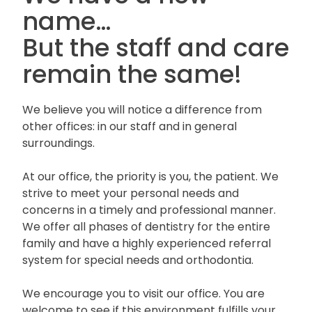
name…
But the staff and care
remain the same!
We believe you will notice a difference from
other offices: in our staff and in general
surroundings.
At our office, the priority is you, the patient. We
strive to meet your personal needs and
concerns in a timely and professional manner.
We offer all phases of dentistry for the entire
family and have a highly experienced referral
system for special needs and orthodontia.
We encourage you to visit our office. You are
welcome to see if this environment fulfills your