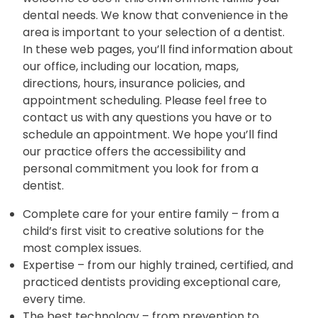
dental needs. We know that convenience in the
area is important to your selection of a dentist.
In these web pages, you’ll find information about
our office, including our location, maps,
directions, hours, insurance policies, and
appointment scheduling. Please feel free to
contact us with any questions you have or to
schedule an appointment. We hope you’ll find
our practice offers the accessibility and
personal commitment you look for from a
dentist.
Complete care for your entire family – from a
child’s first visit to creative solutions for the
most complex issues.
Expertise – from our highly trained, certified, and
practiced dentists providing exceptional care,
every time.
The best technology – from prevention to