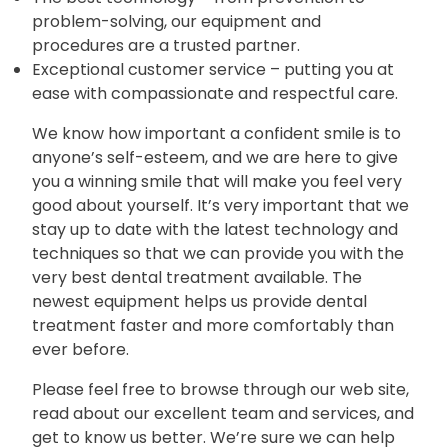
problem-solving, our equipment and
procedures are a trusted partner.
Exceptional customer service – putting you at
ease with compassionate and respectful care.
We know how important a confident smile is to
anyone’s self-esteem, and we are here to give
you a winning smile that will make you feel very
good about yourself. It’s very important that we
stay up to date with the latest technology and
techniques so that we can provide you with the
very best dental treatment available. The
newest equipment helps us provide dental
treatment faster and more comfortably than
ever before.
Please feel free to browse through our web site,
read about our excellent team and services, and
get to know us better. We’re sure we can help