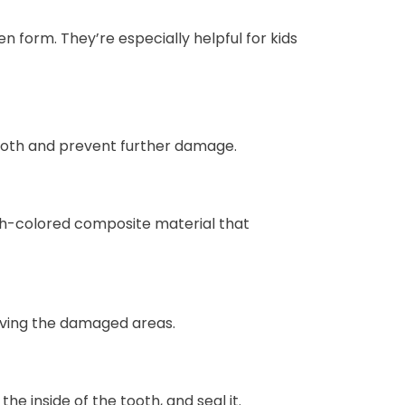
n form. They’re especially helpful for kids
tooth and prevent further damage.
oth-colored composite material that
oving the damaged areas.
e inside of the tooth, and seal it.