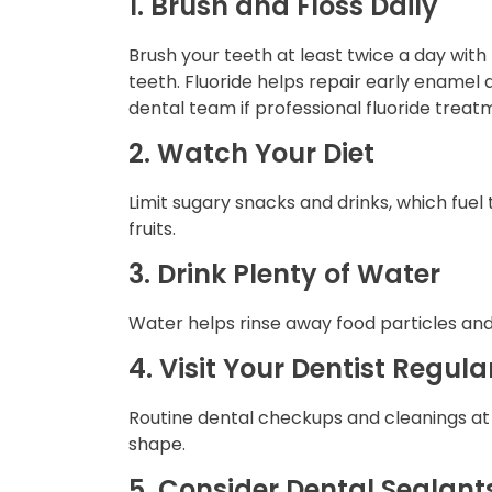
1. Brush and Floss Daily
Brush your teeth at least twice a day wit
teeth. Fluoride helps repair early enamel
dental team if professional fluoride treatm
2. Watch Your Diet
Limit sugary snacks and drinks, which fuel 
fruits.
3. Drink Plenty of Water
Water helps rinse away food particles and
4. Visit Your Dentist Regula
Routine dental checkups and cleanings a
shape.
5. Consider Dental Sealant