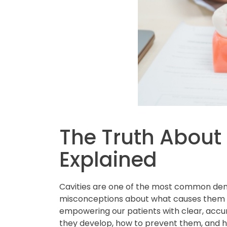
The Truth About 
Explained
Cavities are one of the most common dent
misconceptions about what causes them 
empowering our patients with clear, accur
they develop, how to prevent them, and 