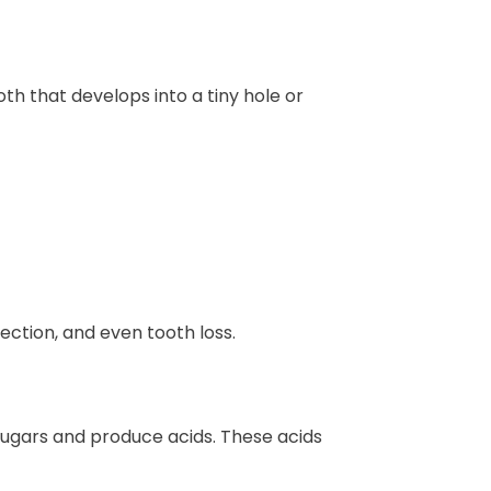
th that develops into a tiny hole or
fection, and even tooth loss.
sugars and produce acids. These acids