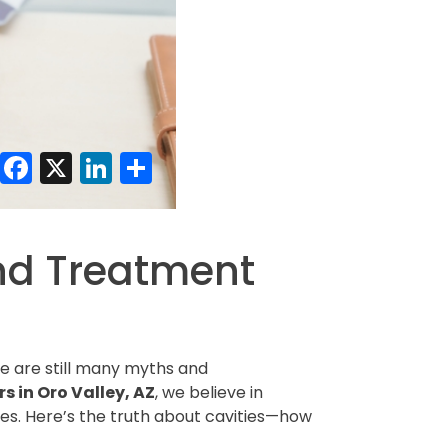
Facebook
X
LinkedIn
Share
and Treatment
e are still many myths and
s in Oro Valley, AZ
, we believe in
les. Here’s the truth about cavities—how