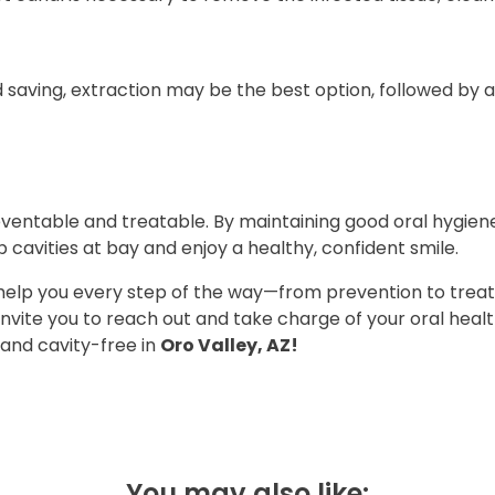
 saving, extraction may be the best option, followed by a
ventable and treatable. By maintaining good oral hygien
ep cavities at bay and enjoy a healthy, confident smile.
o help you every step of the way—from prevention to tre
nvite you to reach out and take charge of your oral heal
 and cavity-free in
Oro Valley, AZ!
You may also like: