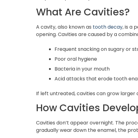
What Are Cavities?
A cavity, also known as
tooth decay
, is a
opening. Cavities are caused by a combinat
Frequent snacking on sugary or st
Poor oral hygiene
Bacteria in your mouth
Acid attacks that erode tooth en
If left untreated, cavities can grow larger
How Cavities Develo
Cavities don’t appear overnight. The proc
gradually wear down the enamel, the prote