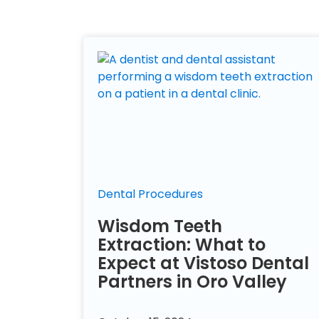
Dental Procedures
Wisdom Teeth
Extraction: What to
Expect at Vistoso Dental
Partners in Oro Valley