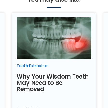
Tooth Extraction
Why Your Wisdom Teeth
May Need to Be
Removed