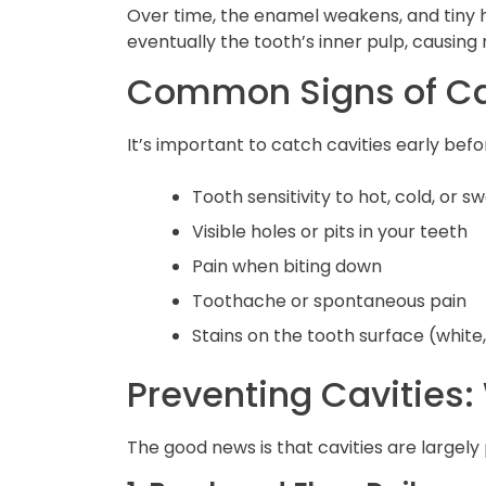
Over time, the enamel weakens, and tiny h
eventually the tooth’s inner pulp, causin
Common Signs of Ca
It’s important to catch cavities early be
Tooth sensitivity to hot, cold, or s
Visible holes or pits in your teeth
Pain when biting down
Toothache or spontaneous pain
Stains on the tooth surface (white
Preventing Cavities
The good news is that cavities are largel