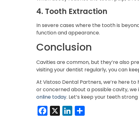
4. Tooth Extraction
In severe cases where the tooth is beyond
function and appearance.
Conclusion
Cavities are common, but they’re also pre
visiting your dentist regularly, you can ke
At Vistoso Dental Partners, we’re here t
or concerned about a possible cavity, we i
online today
. Let’s keep your teeth strong
Facebook
X
LinkedIn
Share