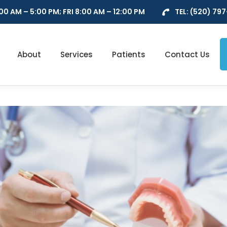
0 AM – 5:00 PM; FRI 8:00 AM – 12:00 PM
TEL:
(520) 79
About
Services
Patients
Contact Us