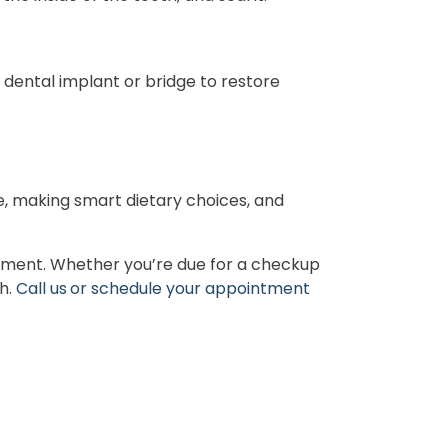
 dental implant or bridge to restore
e, making smart dietary choices, and
atment. Whether you’re due for a checkup
th.
Call us
or schedule your appointment