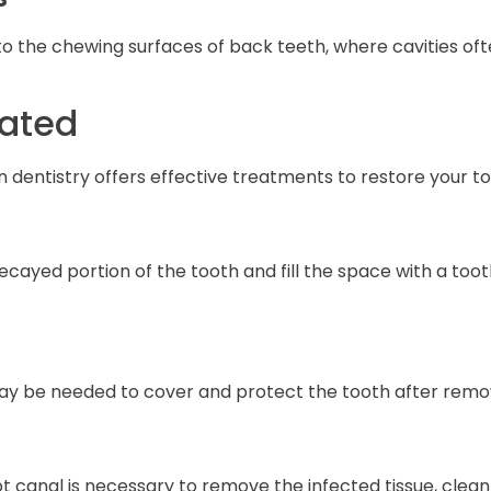
o the chewing surfaces of back teeth, where cavities ofte
eated
n dentistry offers effective treatments to restore your 
ecayed portion of the tooth and fill the space with a to
 may be needed to cover and protect the tooth after rem
canal is necessary to remove the infected tissue, clean th