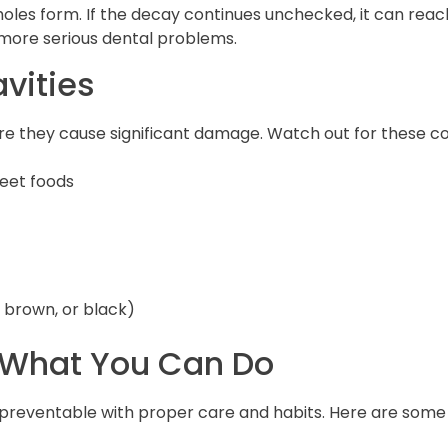
oles form. If the decay continues unchecked, it can reac
g more serious dental problems.
vities
fore they cause significant damage. Watch out for these 
weet foods
, brown, or black)
: What You Can Do
y preventable with proper care and habits. Here are some 