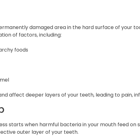
 permanently damaged area in the hard surface of your too
ion of factors, including:
archy foods
amel
 and affect deeper layers of your teeth, leading to pain, in
p
ess starts when harmful bacteria in your mouth feed on 
ctive outer layer of your teeth.