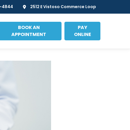
7-4844
2512 E Vistoso Commerce Loop
BOOK AN
PAY
APPOINTMENT
ONLINE