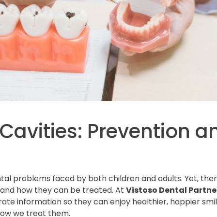
Cavities: Prevention 
al problems faced by both children and adults. Yet, ther
and how they can be treated. At
Vistoso Dental Partner
ate information so they can enjoy healthier, happier smi
how we treat them.