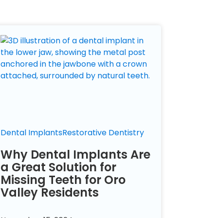
Dental Implants
Restorative Dentistry
Why Dental Implants Are
a Great Solution for
Missing Teeth for Oro
Valley Residents