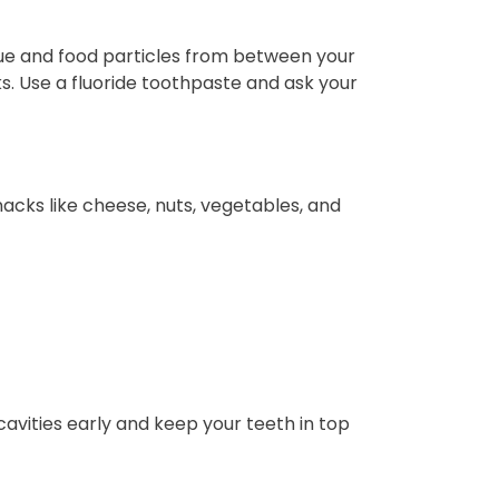
que and food particles from between your
s. Use a fluoride toothpaste and ask your
nacks like cheese, nuts, vegetables, and
avities early and keep your teeth in top