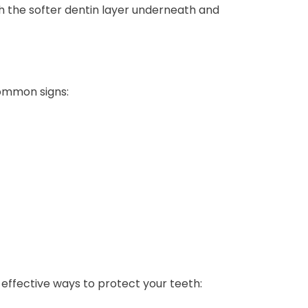
h the softer dentin layer underneath and
common signs:
effective ways to protect your teeth: