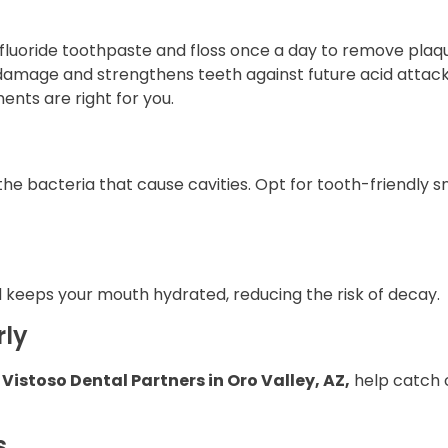
h fluoride toothpaste and floss once a day to remove pla
 damage and strengthens teeth against future acid attack
ents are right for you.
the bacteria that cause cavities. Opt for tooth-friendly s
 keeps your mouth hydrated, reducing the risk of decay.
rly
t
Vistoso Dental Partners in Oro Valley, AZ,
help catch c
s