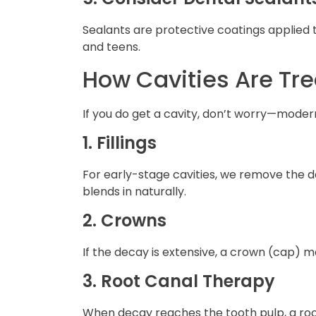
Sealants are protective coatings applied t
and teens.
How Cavities Are Tr
If you do get a cavity, don’t worry—moder
1. Fillings
For early-stage cavities, we remove the d
blends in naturally.
2. Crowns
If the decay is extensive, a crown (cap)
3. Root Canal Therapy
When decay reaches the tooth pulp, a root 